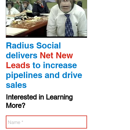
Radius Social
delivers
Net New
Leads
to increase
pipelines and drive
sales
Interested in Learning
More?