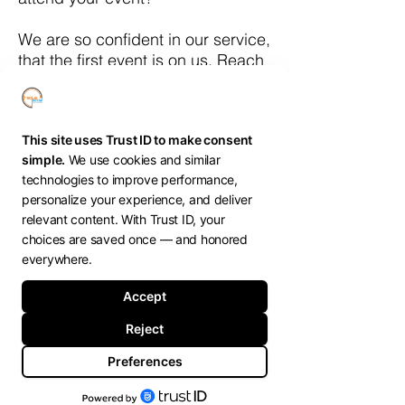
We are so confident in our service,
that the first event is on us. Reach
out to schedule a call to learn
more.
bob@radiussocial.com
Show More