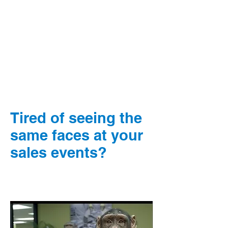
Tired of seeing the
same faces at your
sales events?