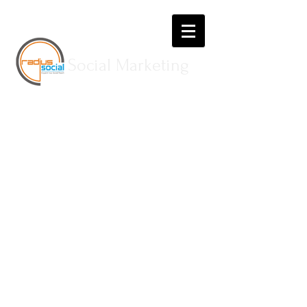
Social Marketing