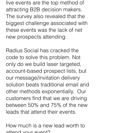
live events are the top method of
attracting B2B decision makers.
The survey also revealed that the
biggest challenge associated with
these events was the lack of net
new prospects attending.
Radius Social has cracked the
code to solve this problem. Not
only do we build laser targeted,
account-based prospect lists, but
our message/invitation delivery
solution beats traditional email and
other methods exponentially. Our
customers find that we are driving
between 50% and 75% of the new
leads that attend their events.
How much is a new lead worth to
attend your event?