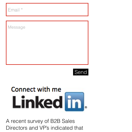
Send
A recent survey of B2B Sales
Directors and VP’s indicated that